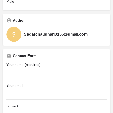
Male
Author
Sagarchaudhari8156@gmail.com
Contact Form
Your name (required)
Your email
Subject