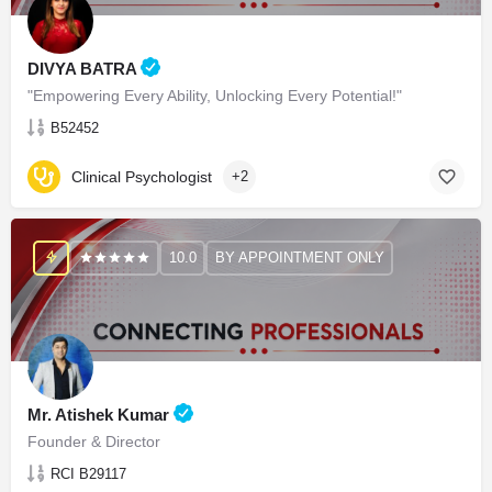
DIVYA BATRA
"Empowering Every Ability, Unlocking Every Potential!"
B52452
Clinical Psychologist
+2
10.0
BY APPOINTMENT ONLY
Mr. Atishek Kumar
Founder & Director
RCI B29117