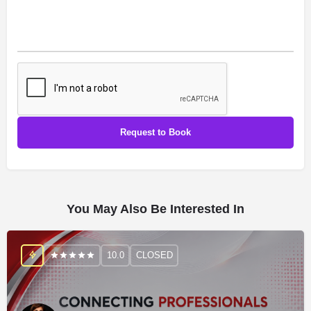
You May Also Be Interested In
10.0
CLOSED