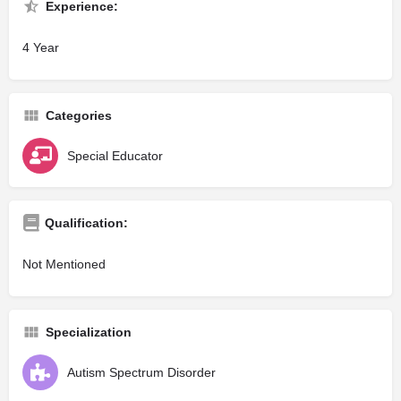
Experience:
4 Year
Categories
Special Educator
Qualification:
Not Mentioned
Specialization
Autism Spectrum Disorder