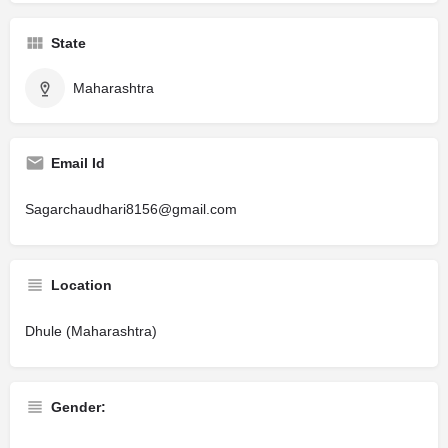
State
Maharashtra
Email Id
Sagarchaudhari8156@gmail.com
Location
Dhule (Maharashtra)
Gender: