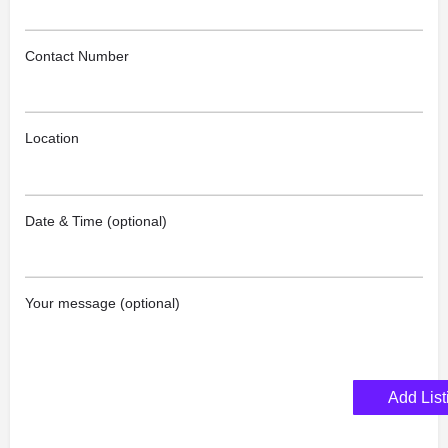
Contact Number
Location
Date & Time (optional)
Your message (optional)
Add List