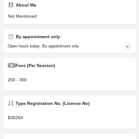
About Me
Not Mentioned
By appointment only
Open hours today: By appointment only
Fees (Per Session)
200 - 300
Type Registration No. (License No)
B36264