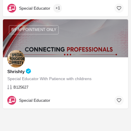
Special Educator
+1
BY APPOINTMENT ONLY
Shrishty
Special Educator With Patience with childrens
B125627
Special Educator