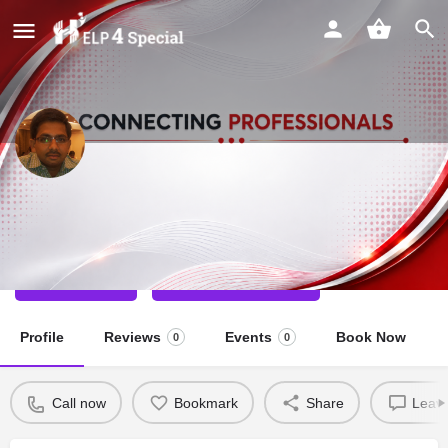
Sagar Dilip Chaudhari
Special Educator
Call now
Direct message
Profile
Reviews
Events
Book Now
0
0
Call now
Bookmark
Share
Leave