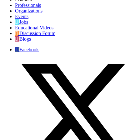
Professionals
Organizations
Events
Jobs
Educational Videos
Discussion Forum
Blogs
Facebook