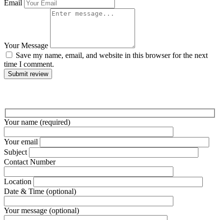
Email
Your Message
Save my name, email, and website in this browser for the next
time I comment.
Submit review
Your name (required)
Your email
Subject
Contact Number
Location
Date & Time (optional)
Your message (optional)