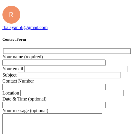
rbalayan56@gmail.com
Contact Form
Your name (required)
Your email
Subject
Contact Number
Location
Date & Time (optional)
Your message (optional)