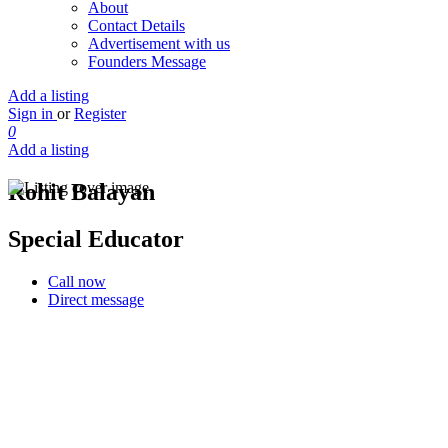
About
Contact Details
Advertisement with us
Founders Message
Add a listing
Sign in
or
Register
0
Add a listing
Rohit Balayan
Special Educator
Call now
Direct message