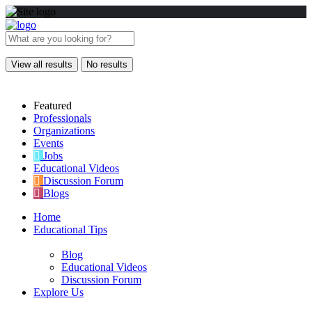
View all results
No results
Featured
Professionals
Organizations
Events
Jobs
Educational Videos
Discussion Forum
Blogs
Home
Educational Tips
Blog
Educational Videos
Discussion Forum
Explore Us