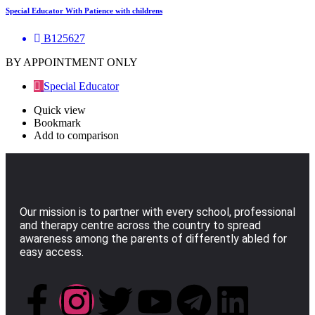
Special Educator With Patience with childrens
B125627
BY APPOINTMENT ONLY
Special Educator
Quick view
Bookmark
Add to comparison
Our mission is to partner with every school, professional
and therapy centre across the country to spread
awareness among the parents of differently abled for
easy access.