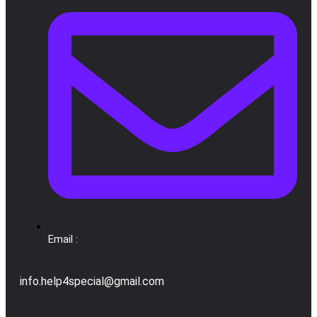
Email :
info.help4special@gmail.com