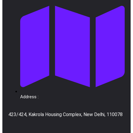
Address :
423/424, Kakrola Housing Complex, New Delhi, 110078