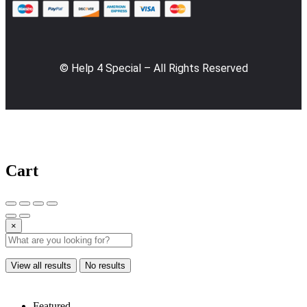
© Help 4 Special – All Rights Reserved
Cart
×
View all results
No results
Featured