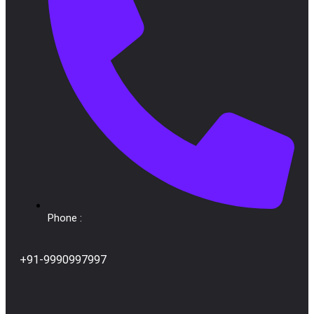
Phone :
+91-9990997997