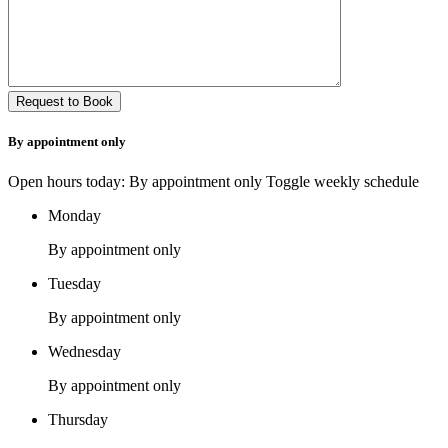
By appointment only
Open hours today: By appointment only
Toggle weekly schedule
Monday
By appointment only
Tuesday
By appointment only
Wednesday
By appointment only
Thursday