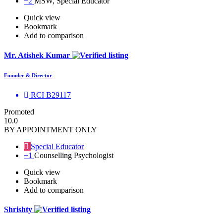
+2
MSW, Special Educator
Quick view
Bookmark
Add to comparison
Mr. Atishek Kumar
Founder & Director
RCI B29117
Promoted
10.0
BY APPOINTMENT ONLY
Special Educator
+1
Counselling Psychologist
Quick view
Bookmark
Add to comparison
Shrishty