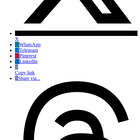
X
WhatsApp
Telegram
Pinterest
LinkedIn
Copy link
Share via...