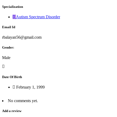
Specialization
Autism Spectrum Disorder
Email Id
rbalayan56@gmail.com
Gender:
Male
Date Of Birth
February 1, 1999
No comments yet.
Add a review