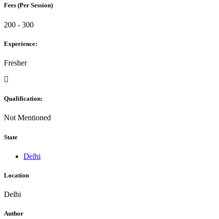
Fees (Per Session)
200 - 300
Experience:
Fresher
Qualification:
Not Mentioned
State
Delhi
Location
Delhi
Author