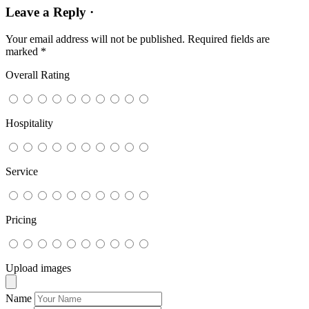
Leave a Reply ·
Your email address will not be published.
Required fields are
marked
*
Overall Rating
Hospitality
Service
Pricing
Upload images
Name