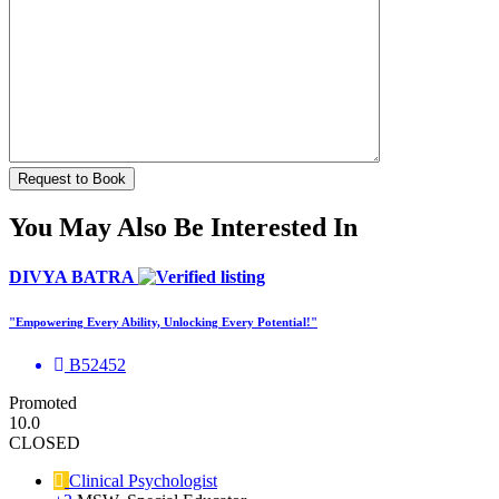
You May Also Be Interested In
DIVYA BATRA
"Empowering Every Ability, Unlocking Every Potential!"
B52452
Promoted
10.0
CLOSED
Clinical Psychologist