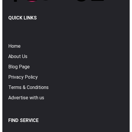
QUICK LINKS
Home
About Us
Blog Page
Privacy Policy
Terms & Conditions
Advertise with us
FIND SERVICE