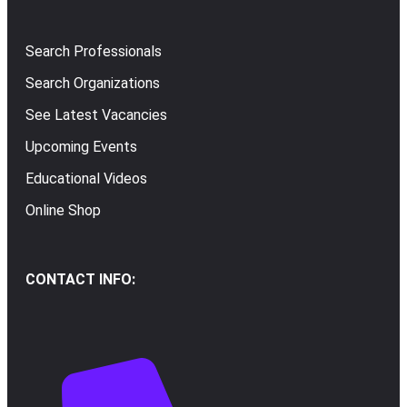
Search Professionals
Search Organizations
See Latest Vacancies
Upcoming Events
Educational Videos
Online Shop
CONTACT INFO: