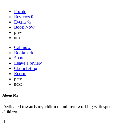
Profile
Reviews
0
Events
Book Now
prev
next
Call now
Bookmark
Share
Leave a review
Claim listing
Report
prev
next
About Me
Dedicated towards my children and love working with special
children