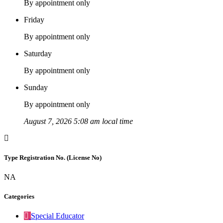
By appointment only
Friday
By appointment only
Saturday
By appointment only
Sunday
By appointment only
August 7, 2026 5:08 am local time
Type Registration No. (License No)
NA
Categories
Special Educator