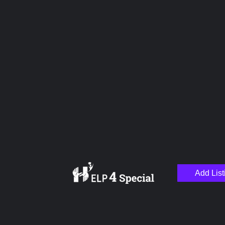
Upload images
Name
Email
Add List
Your Message