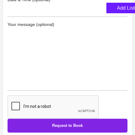
Add List
Your message (optional)