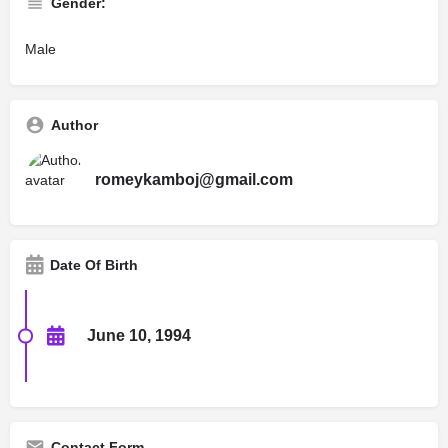
Gender:
Male
Author
romeykamboj@gmail.com
Date Of Birth
June 10, 1994
Contact Form