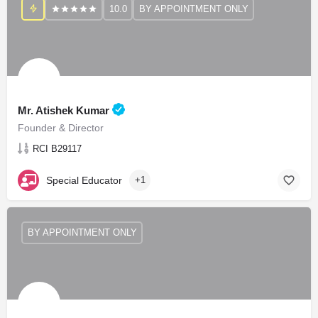
10.0
BY APPOINTMENT ONLY
Mr. Atishek Kumar
Founder & Director
RCI B29117
Special Educator
+1
BY APPOINTMENT ONLY