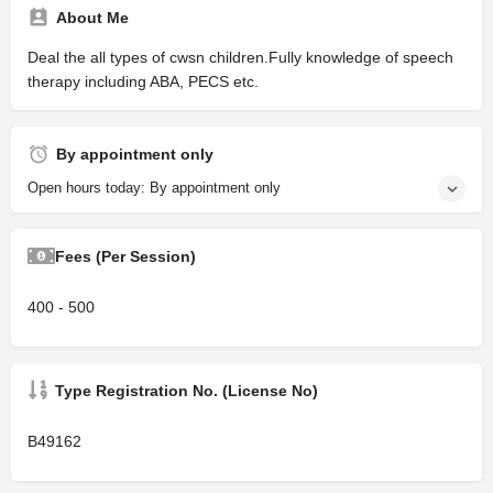
About Me
Deal the all types of cwsn children.Fully knowledge of speech
therapy including ABA, PECS etc.
By appointment only
Open hours today: By appointment only
Fees (Per Session)
400 - 500
Type Registration No. (License No)
B49162