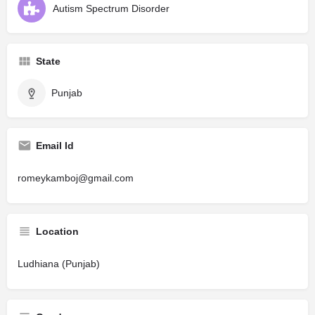
Autism Spectrum Disorder
State
Punjab
Email Id
romeykamboj@gmail.com
Location
Ludhiana (Punjab)