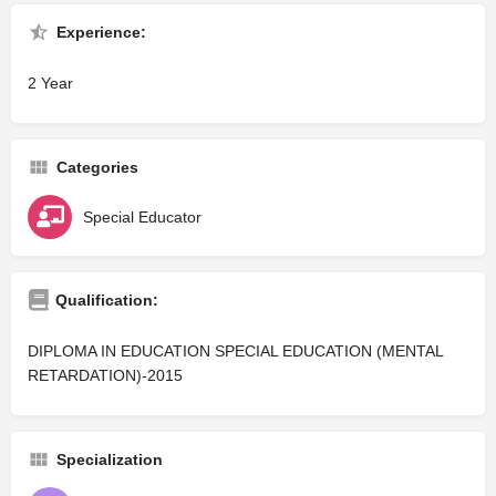
Experience:
2 Year
Categories
Special Educator
Qualification:
DIPLOMA IN EDUCATION SPECIAL EDUCATION (MENTAL
RETARDATION)-2015
Specialization