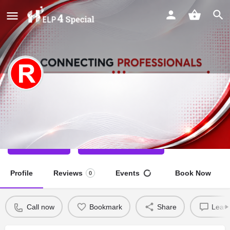
Rinkaj kumar
Special Educator
Call now
Direct message
Profile
Reviews
Events
Book Now
0
Call now
Bookmark
Share
Leave