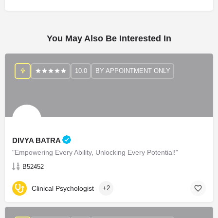
You May Also Be Interested In
10.0
BY APPOINTMENT ONLY
DIVYA BATRA
"Empowering Every Ability, Unlocking Every Potential!"
B52452
Clinical Psychologist
+2