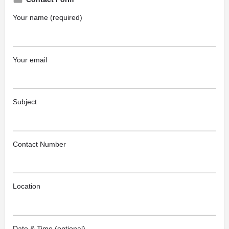
Your name (required)
Your email
Subject
Contact Number
Location
Date & Time (optional)