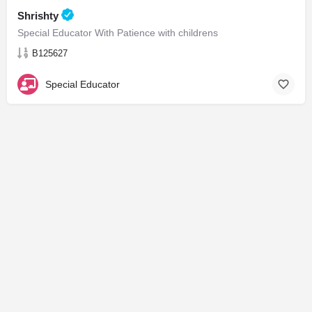
Shrishty
Special Educator With Patience with childrens
B125627
Special Educator