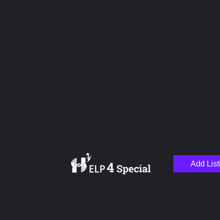
Upload images
Name
Email
Add List
Your Message