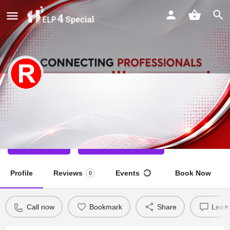
Ramani Barman
Special Educator
Call now
Direct message
Profile
Reviews
Events
Book Now
0
Call now
Bookmark
Share
Leave