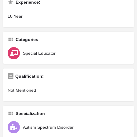
Experience:
10 Year
Categories
Special Educator
Qualification:
Not Mentioned
Specialization
Autism Spectrum Disorder