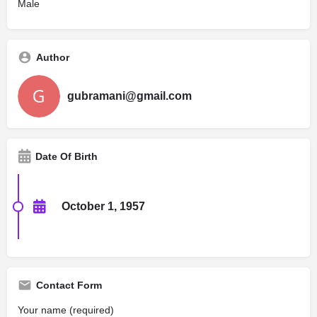
Male
Author
gubramani@gmail.com
Date Of Birth
October 1, 1957
Contact Form
Your name (required)