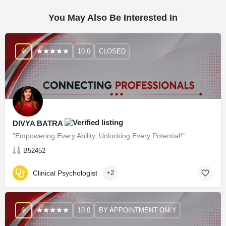
You May Also Be Interested In
10.0
CLOSED
DIVYA BATRA
"Empowering Every Ability, Unlocking Every Potential!"
B52452
Clinical Psychologist
+2
10.0
BY APPOINTMENT ONLY