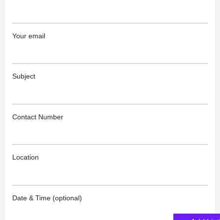
Your email
Subject
Contact Number
Location
Date & Time (optional)