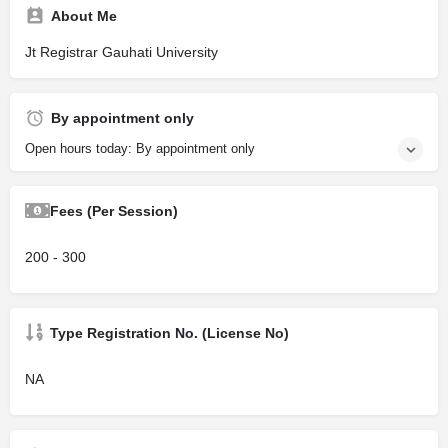
About Me
Jt Registrar Gauhati University
By appointment only
Open hours today: By appointment only
Fees (Per Session)
200 - 300
Type Registration No. (License No)
NA