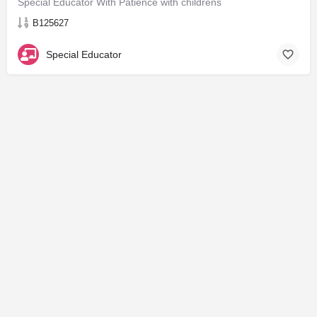
Special Educator With Patience with childrens
B125627
Special Educator