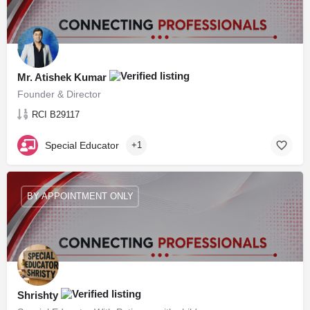
Mr. Atishek Kumar
Founder & Director
RCI B29117
Special Educator
+1
BY APPOINTMENT ONLY
Shrishty