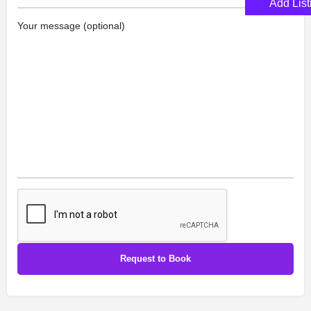
Add List
Your message (optional)