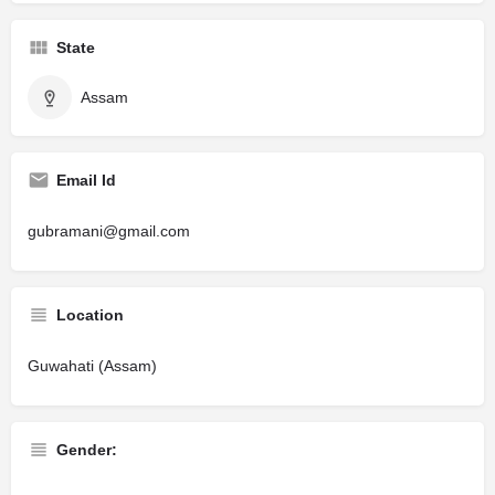
State
Assam
Email Id
gubramani@gmail.com
Location
Guwahati (Assam)
Gender: