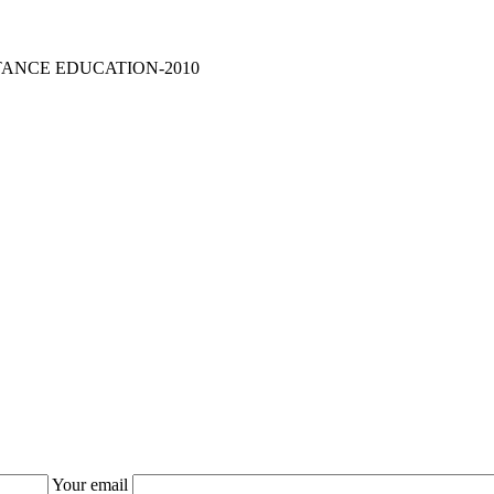
TANCE EDUCATION-2010
Your email