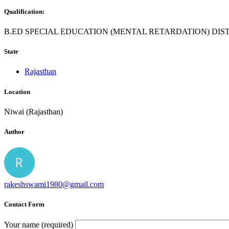
Qualification:
B.ED SPECIAL EDUCATION (MENTAL RETARDATION) DIS
State
Rajasthan
Location
Niwai (Rajasthan)
Author
rakeshswami1980@gmail.com
Contact Form
Your name (required)