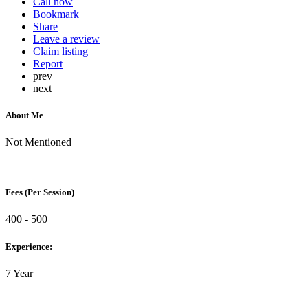
Call now
Bookmark
Share
Leave a review
Claim listing
Report
prev
next
About Me
Not Mentioned
Fees (Per Session)
400 - 500
Experience:
7 Year