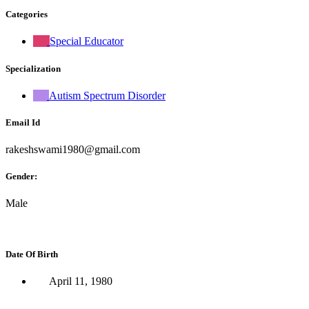
Categories
Special Educator
Specialization
Autism Spectrum Disorder
Email Id
rakeshswami1980@gmail.com
Gender:
Male
Date Of Birth
April 11, 1980