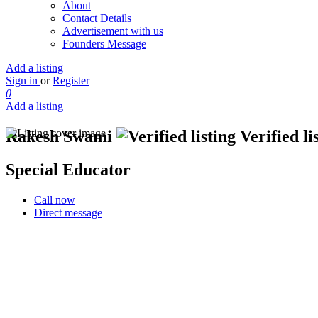
About
Contact Details
Advertisement with us
Founders Message
Add a listing
Sign in
or
Register
0
Add a listing
Rakesh Swami
Verified li
Special Educator
Call now
Direct message