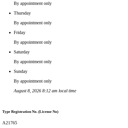
By appointment only
Thursday
By appointment only
Friday
By appointment only
Saturday
By appointment only
Sunday
By appointment only
August 8, 2026 8:12 am local time
Type Registration No. (License No)
A21765