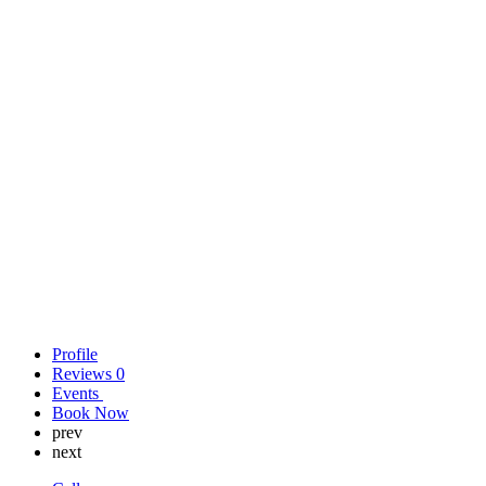
Profile
Reviews
0
Events
Book Now
prev
next