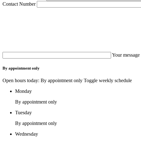
Contact Number
Your message 
By appointment only
Open hours today: By appointment only
Toggle weekly schedule
Monday
By appointment only
Tuesday
By appointment only
Wednesday