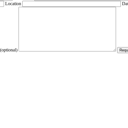
Location
Dat
(optional)