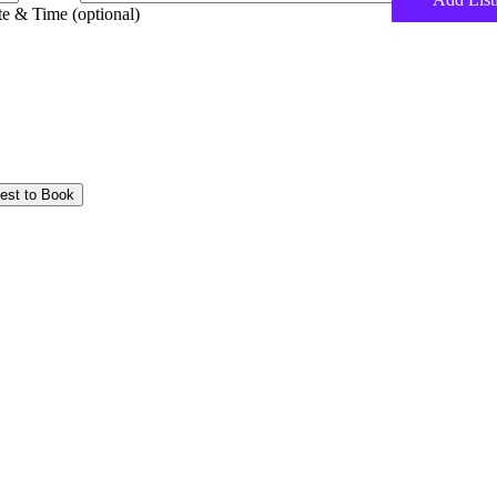
e & Time (optional)