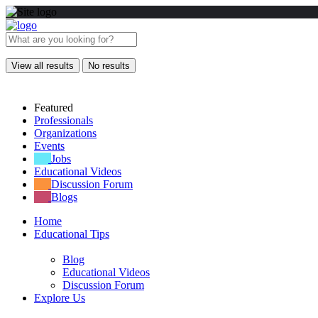
View all results
No results
Featured
Professionals
Organizations
Events
Jobs
Educational Videos
Discussion Forum
Blogs
Home
Educational Tips
Blog
Educational Videos
Discussion Forum
Explore Us