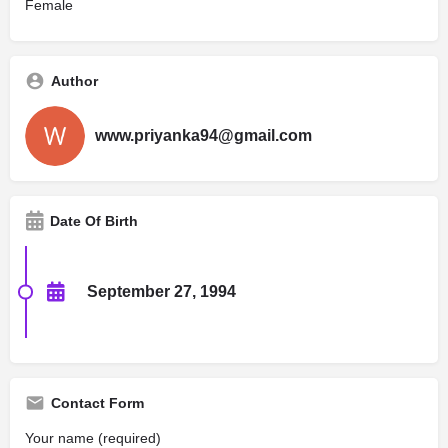
Female
Author
www.priyanka94@gmail.com
Date Of Birth
September 27, 1994
Contact Form
Your name (required)