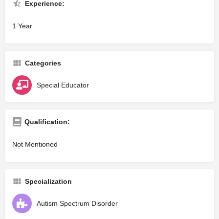
Experience:
1 Year
Categories
Special Educator
Qualification:
Not Mentioned
Specialization
Autism Spectrum Disorder