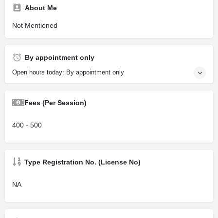
About Me
Not Mentioned
By appointment only
Open hours today: By appointment only
Fees (Per Session)
400 - 500
Type Registration No. (License No)
NA