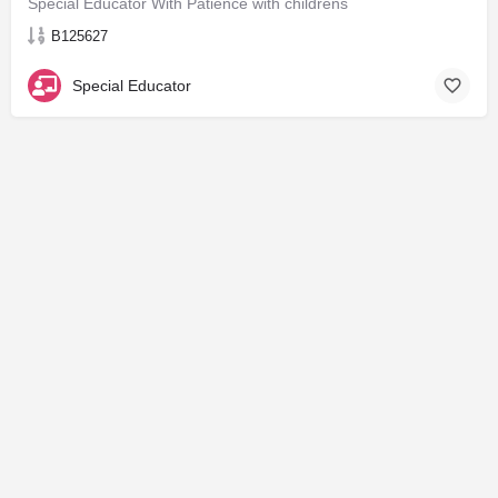
Special Educator With Patience with childrens
B125627
Special Educator