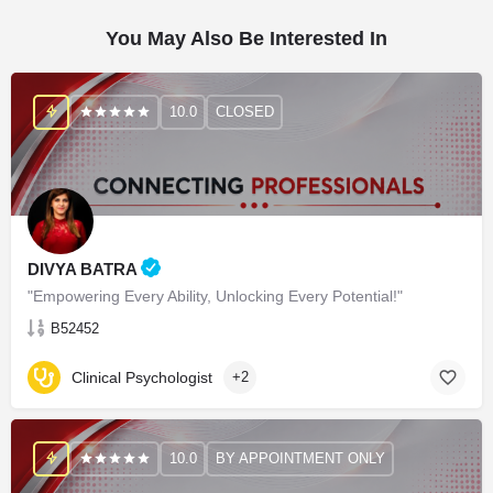
You May Also Be Interested In
10.0
CLOSED
DIVYA BATRA
"Empowering Every Ability, Unlocking Every Potential!"
B52452
Clinical Psychologist
+2
10.0
BY APPOINTMENT ONLY