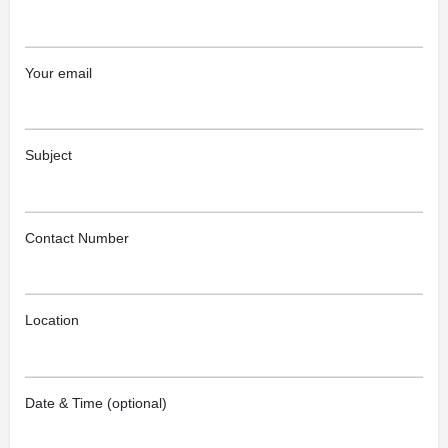
Your email
Subject
Contact Number
Location
Date & Time (optional)