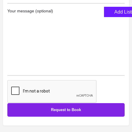
Your message (optional)
Add List