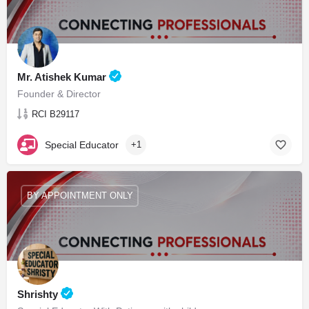
Mr. Atishek Kumar
Founder & Director
RCI B29117
Special Educator
+1
BY APPOINTMENT ONLY
Shrishty