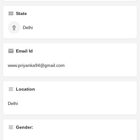
State
Delhi
Email Id
www.priyanka94@gmail.com
Location
Delhi
Gender: