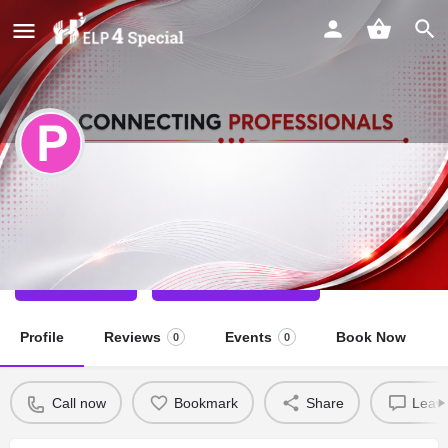
Priyanka
Special Educator
Call now
Direct message
Profile
Reviews
Events
Book Now
0
0
Call now
Bookmark
Share
Leave