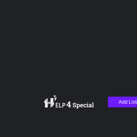
Upload images
Name
Email
Add List
Your Message