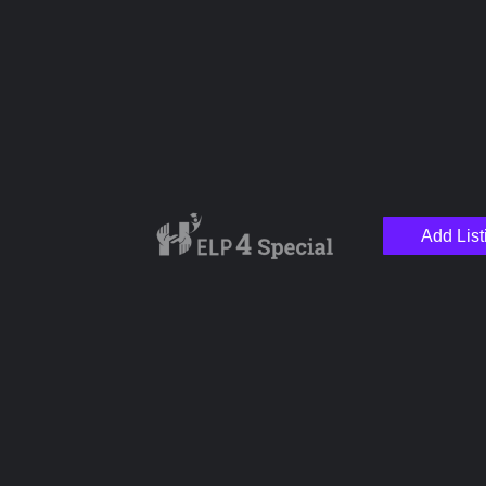
Name
Email
Add List
Your Message
Save my name, email, and website in this browser for the next time I
comment.