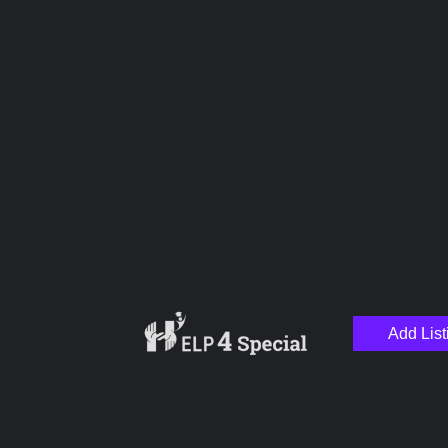
Upload images
Name
Email
Add List
Your Message