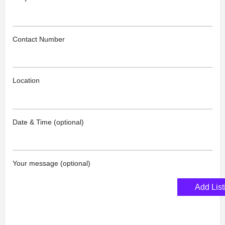
Contact Number
Location
Date & Time (optional)
Your message (optional)
Add List