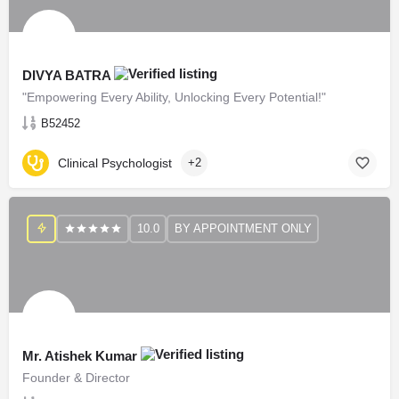
DIVYA BATRA
"Empowering Every Ability, Unlocking Every Potential!"
B52452
Clinical Psychologist
+2
10.0
BY APPOINTMENT ONLY
Mr. Atishek Kumar
Founder & Director