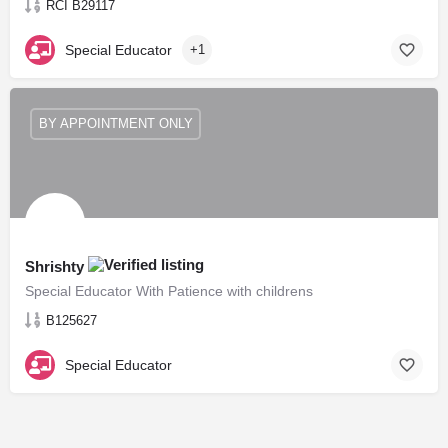
RCI B29117
Special Educator
+1
BY APPOINTMENT ONLY
Shrishty
Special Educator With Patience with childrens
B125627
Special Educator