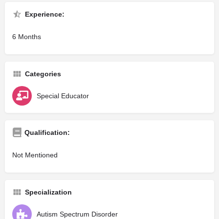
Experience:
6 Months
Categories
Special Educator
Qualification:
Not Mentioned
Specialization
Autism Spectrum Disorder