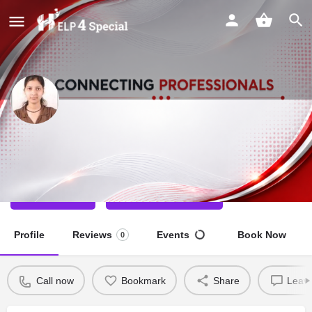
Minaxi Naudiyal
Special Educator
Call now
Direct message
Profile
Reviews
Events
Book Now
0
Call now
Bookmark
Share
Leave