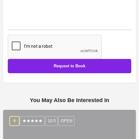
You May Also Be Interested In
10.0
OPEN