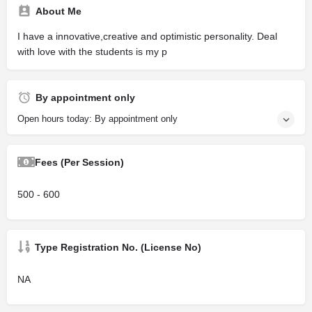
About Me
I have a innovative,creative and optimistic personality. Deal
with love with the students is my p
By appointment only
Open hours today: By appointment only
Fees (Per Session)
500 - 600
Type Registration No. (License No)
NA