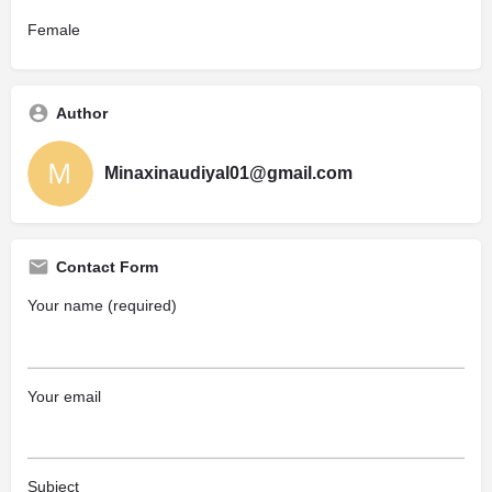
Female
Author
Minaxinaudiyal01@gmail.com
Contact Form
Your name (required)
Your email
Subject