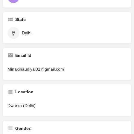
State
Delhi
Email Id
Minaxinaudiyal01@gmail.com
Location
Dwarka (Delhi)
Gender: