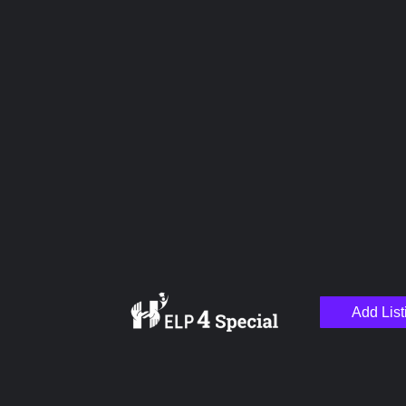
Upload images
Name
Email
Add List
Your Message