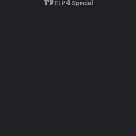
Add a rev
Overall Rating
Service