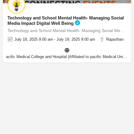
Technology and School Mental Health- Managing Social
Media Impact Digital Well Being
Technology and School Mental Health- Managing Social Media Impact & Digital Well Being
July 18, 2025 9:00 am - July 19, 2025 9:00 am
Rajasthan
acific Medical College and Hospital (Affiliated to pacific Medical University)