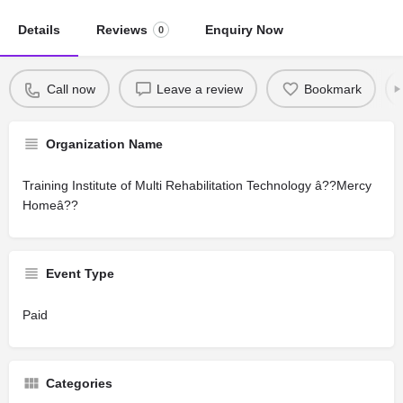
Details
Reviews
Enquiry Now
0
Call now
Leave a review
Bookmark
Organization Name
Training Institute of Multi Rehabilitation Technology â??Mercy
Homeâ??
Event Type
Paid
Categories