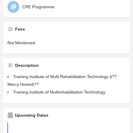
CRE Programme
Fees
Not Mentioned
Description
Training Institute of Multi Rehabilitation Technology â??
Mercy Homeâ??
Training institute of Multirehabilitation Technology
Upcoming Dates