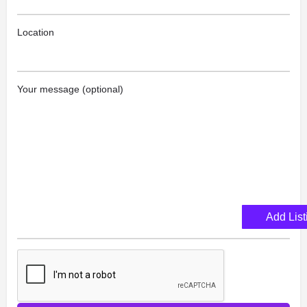
Location
Your message (optional)
Add List