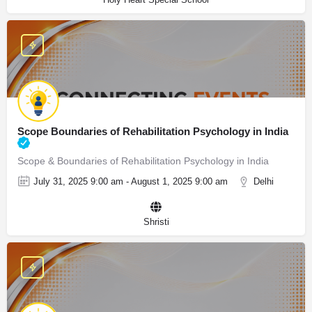
Scope Boundaries of Rehabilitation Psychology in India
Scope & Boundaries of Rehabilitation Psychology in India
July 31, 2025 9:00 am - August 1, 2025 9:00 am
Delhi
Shristi