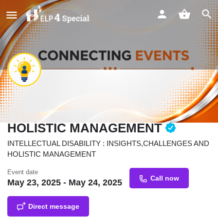
INTELLECTUAL DISABILITY :
INSIGHTS,CHALLENGES AND
HOLISTIC MANAGEMENT
INTELLECTUAL DISABILITY : INSIGHTS,CHALLENGES AND
HOLISTIC MANAGEMENT
Event date
Call now
May 23, 2025 - May 24, 2025
Direct message