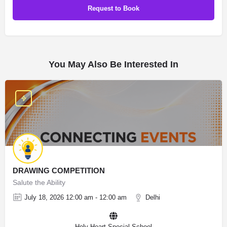
You May Also Be Interested In
DRAWING COMPETITION
Salute the Ability
July 18, 2026 12:00 am - 12:00 am
Delhi
Holy Heart Special School