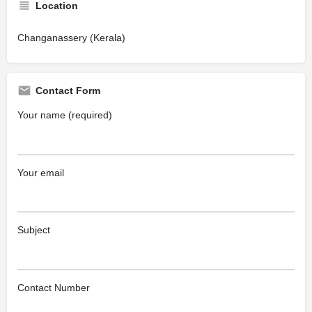
Location
Changanassery (Kerala)
Contact Form
Your name (required)
Your email
Subject
Contact Number