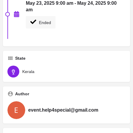
May 23, 2025 9:00 am - May 24, 2025 9:00
am
Ended
State
Kerala
Author
event.help4special@gmail.com