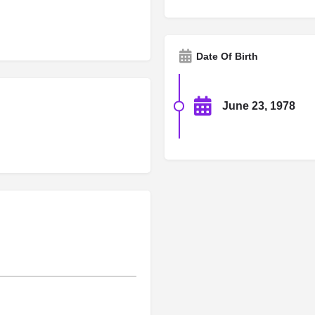
Date Of Birth
June 23, 1978