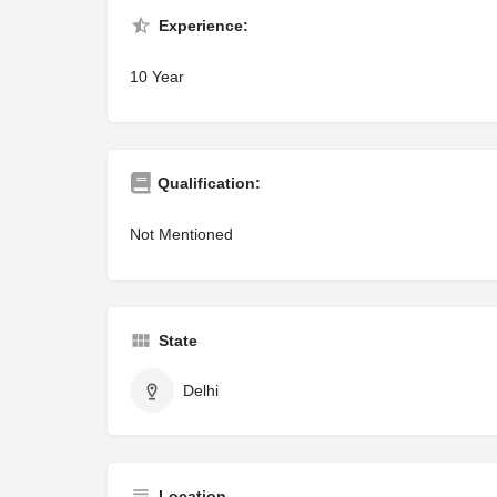
Experience:
10 Year
Qualification:
Not Mentioned
State
Delhi
Location