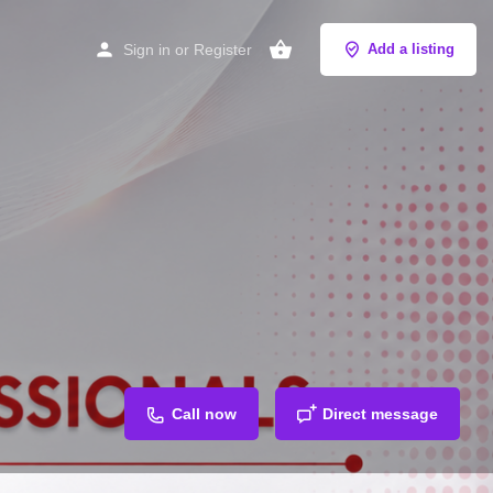
Sign in
or
Register
Add a listing
Call now
Direct message