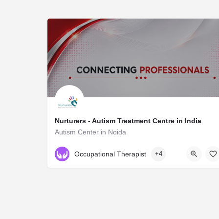
Nurturers - Autism Treatment Centre in India
Autism Center in Noida
NA
Occupational Therapist
+4