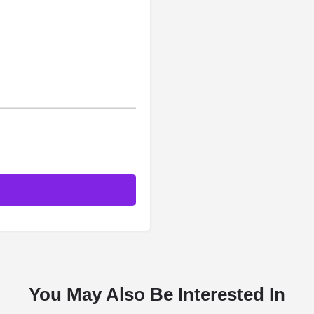
You May Also Be Interested In