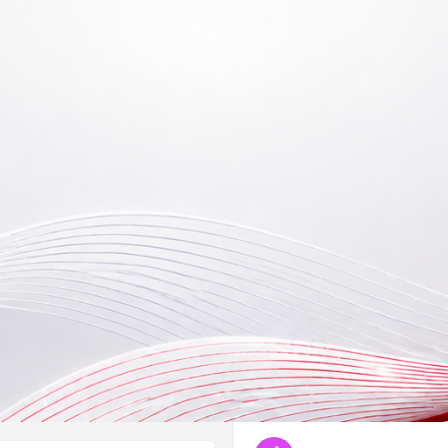
Reviews
Events
B
0
0
Bookmark
Share
Leave a review
Claim li
By appointment only
 successfully assessing and
Type Registration No. (L
NA
Categories