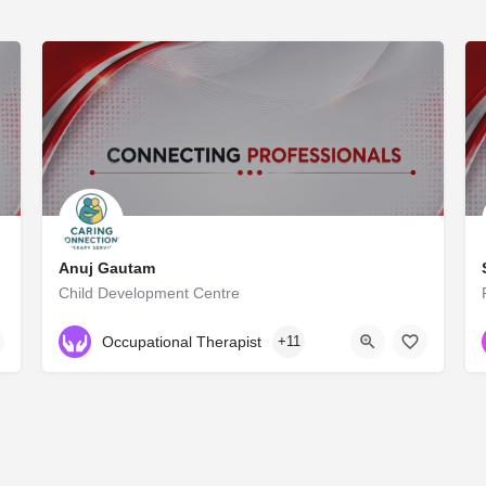
Anuj Gautam
Child Development Centre
NA
Occupational Therapist
+11