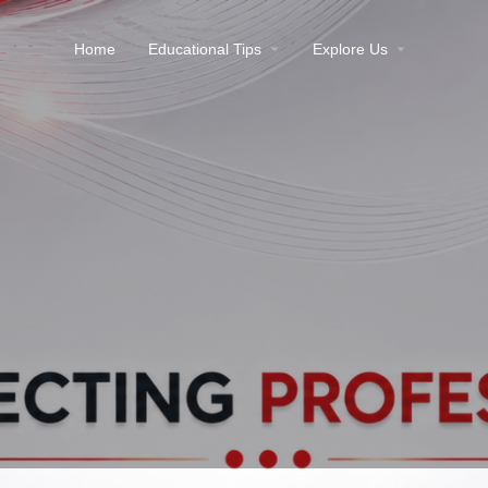
Home
Educational Tips
Explore Us