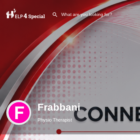
Frabbani
Physio Therapist