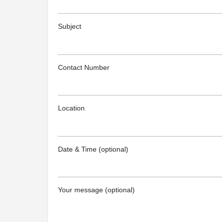
Subject
Contact Number
Location
Date & Time (optional)
Your message (optional)