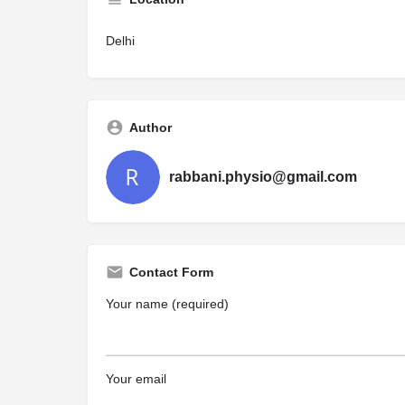
Delhi
Author
rabbani.physio@gmail.com
Contact Form
Your name (required)
Your email