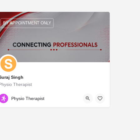
BY APPOINTMENT ONLY
Suraj Singh
Physio Therapist
NA
Physio Therapist