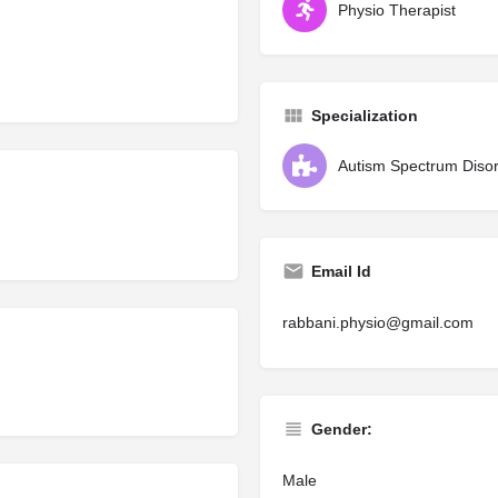
Physio Therapist
Specialization
Autism Spectrum Diso
Email Id
rabbani.physio@gmail.com
Gender:
Male