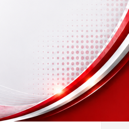
ook Now
sting
Report
Open hours today: By appointment only
icense No)