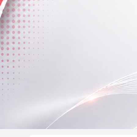
Profile
Call now
About Me
Over the past 14 years As Physiotherapist has been
treating patients.
Fees (Per Session)
300 - 400