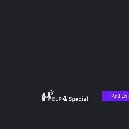
Upload images
Name
Email
Add List
Your Message