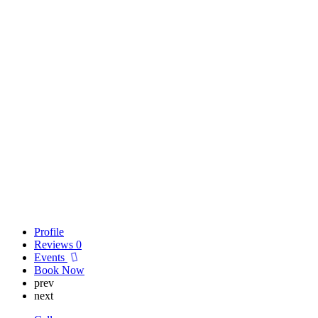
Profile
Reviews
0
Events
Book Now
prev
next