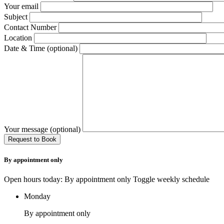
Your email
Subject
Contact Number
Location
Date & Time (optional)
Your message (optional)
By appointment only
Open hours today: By appointment only
Toggle weekly schedule
Monday
By appointment only