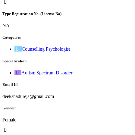
Type Registration No. (License No)
NA
Categories
Counselling Psychologist
Specialization
Autism Spectrum Disorder
Email Id
deekshadureja@gmail.com
Gender:
Female