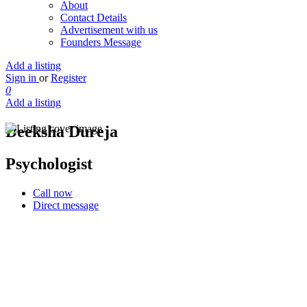
About
Contact Details
Advertisement with us
Founders Message
Add a listing
Sign in
or
Register
0
Add a listing
Deeksha Dureja
Psychologist
Call now
Direct message