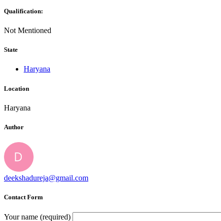
Qualification:
Not Mentioned
State
Haryana
Location
Haryana
Author
deekshadureja@gmail.com
Contact Form
Your name (required)