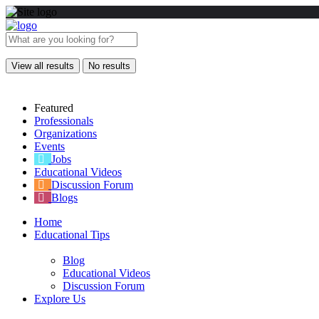
View all results
No results
Featured
Professionals
Organizations
Events
Jobs
Educational Videos
Discussion Forum
Blogs
Home
Educational Tips
Blog
Educational Videos
Discussion Forum
Explore Us