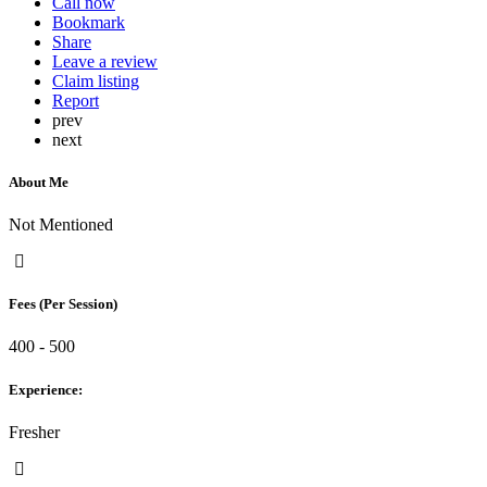
Call now
Bookmark
Share
Leave a review
Claim listing
Report
prev
next
About Me
Not Mentioned
Fees (Per Session)
400 - 500
Experience:
Fresher