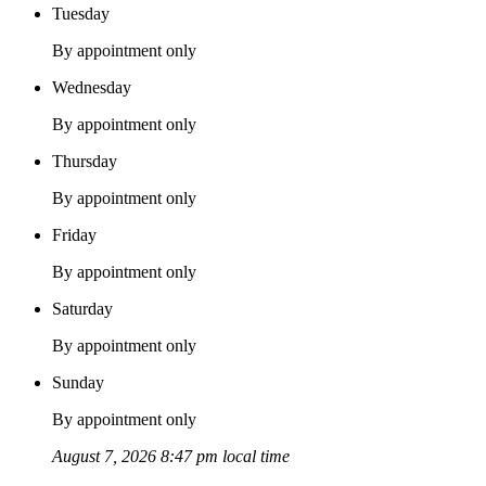
Tuesday
By appointment only
Wednesday
By appointment only
Thursday
By appointment only
Friday
By appointment only
Saturday
By appointment only
Sunday
By appointment only
August 7, 2026 8:47 pm local time