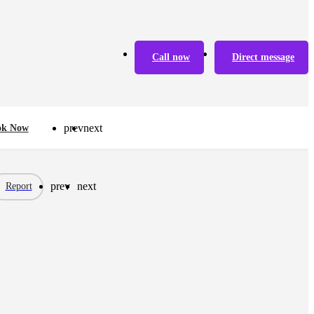
Call now
Direct message
prev
next
ok Now
prev
next
Report