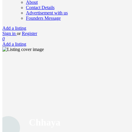
About
Contact Details
Advertisement with us
Founders Message
Add a listing
Sign in
or
Register
0
Add a listing
Chhaya