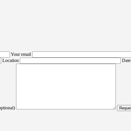
Your email
Location
Date
optional)