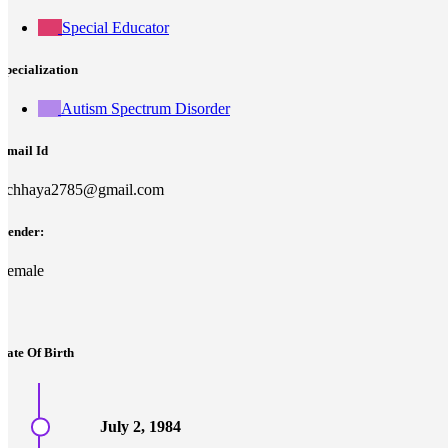
Special Educator
Specialization
Autism Spectrum Disorder
Email Id
gchhaya2785@gmail.com
Gender:
Female
Date Of Birth
July 2, 1984