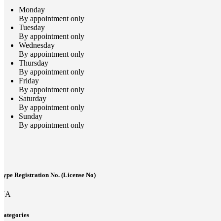
Monday
By appointment only
Tuesday
By appointment only
Wednesday
By appointment only
Thursday
By appointment only
Friday
By appointment only
Saturday
By appointment only
Sunday
By appointment only
Type Registration No. (License No)
NA
Categories