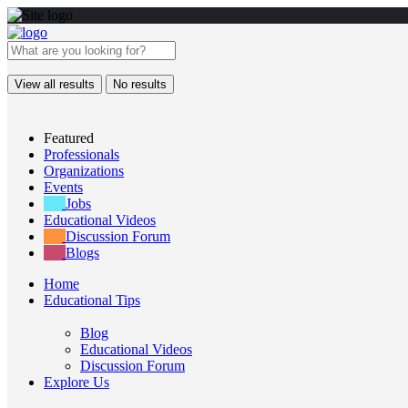
View all results
No results
Featured
Professionals
Organizations
Events
Jobs
Educational Videos
Discussion Forum
Blogs
Home
Educational Tips
Blog
Educational Videos
Discussion Forum
Explore Us