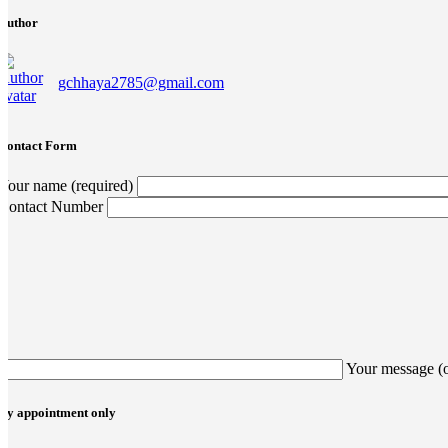
Author
gchhaya2785@gmail.com
Contact Form
Your name (required)
Contact Number
Your message (
By appointment only