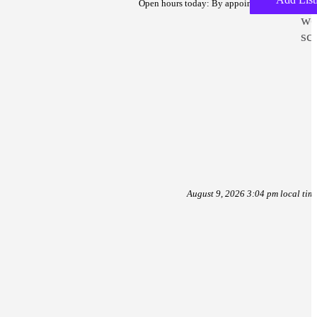
To
Open hours today: By appointment only
we
sc
August 9, 2026 3:04 pm local tim