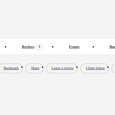
0
Reviews
Events
Bo
Bookmark
Share
Leave a review
Claim listing