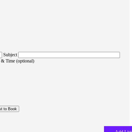
Subject
 & Time (optional)
Add List