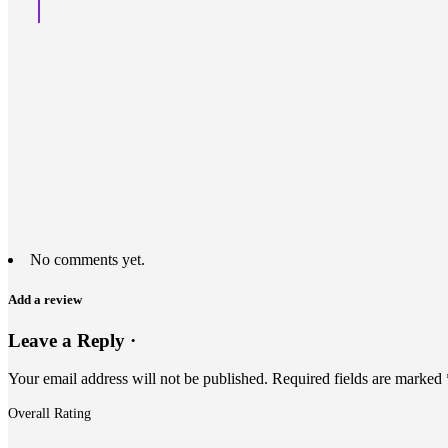
No comments yet.
Add a review
Leave a Reply ·
Your email address will not be published.
Required fields are marked
Overall Rating