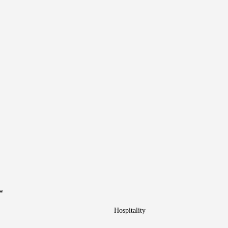
*
Hospitality