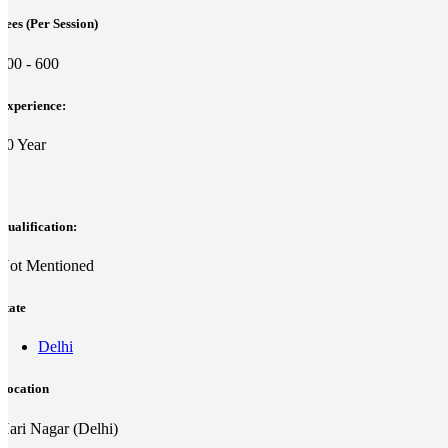
Fees (Per Session)
500 - 600
Experience:
10 Year
Qualification:
Not Mentioned
State
Delhi
Location
Hari Nagar (Delhi)