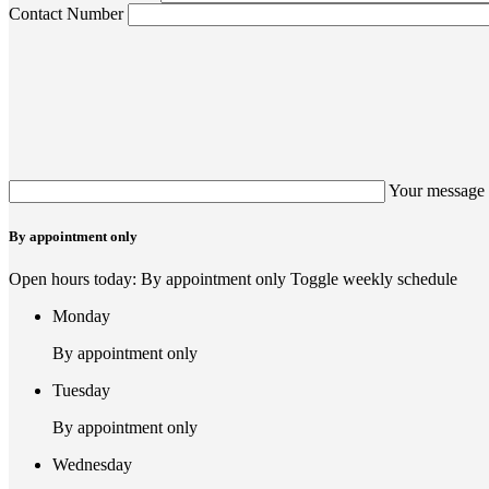
Contact Number
Your message 
By appointment only
Open hours today: By appointment only
Toggle weekly schedule
Monday
By appointment only
Tuesday
By appointment only
Wednesday