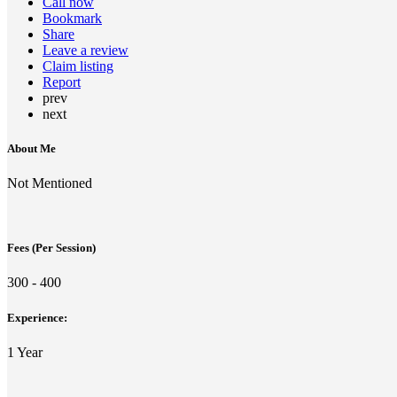
Call now
Bookmark
Share
Leave a review
Claim listing
Report
prev
next
About Me
Not Mentioned
Fees (Per Session)
300 - 400
Experience:
1 Year