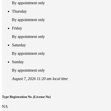
By appointment only
Thursday
By appointment only
Friday
By appointment only
Saturday
By appointment only
Sunday
By appointment only
August 7, 2026 11:20 am local time
Type Registration No. (License No)
NA