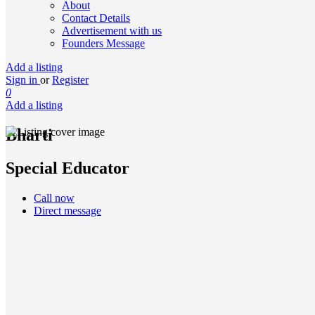
About
Contact Details
Advertisement with us
Founders Message
Add a listing
Sign in
or
Register
0
Add a listing
Bharti
Special Educator
Call now
Direct message