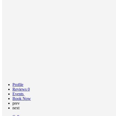
Profile
Reviews
0
Events
Book Now
prev
next