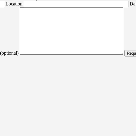
Location
Dat
(optional)