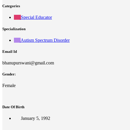
Categories
Special Educator
Specialization
Autism Spectrum Disorder
Email Id
bhanupurswani@gmail.com
Gender:
Female
Date Of Birth
January 5, 1992