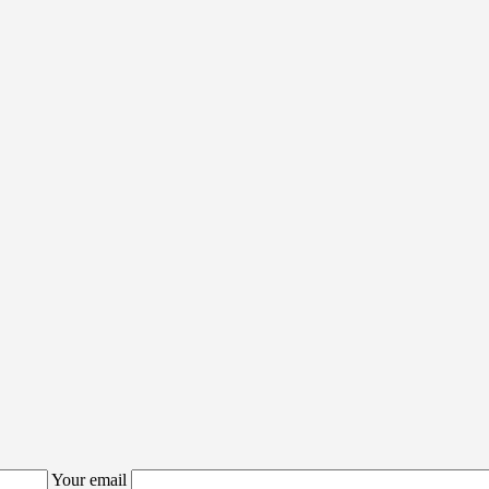
Your email