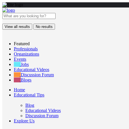
View all results
No results
Featured
Professionals
Organizations
Events
Jobs
Educational Videos
Discussion Forum
Blogs
Home
Educational Tips
Blog
Educational Videos
Discussion Forum
Explore Us