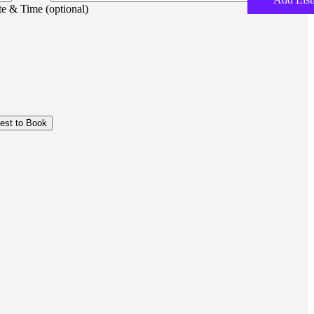
e & Time (optional)