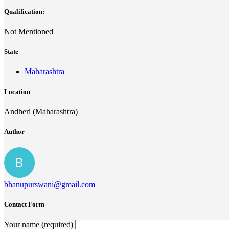
Qualification:
Not Mentioned
State
Maharashtra
Location
Andheri (Maharashtra)
Author
bhanupurswani@gmail.com
Contact Form
Your name (required)