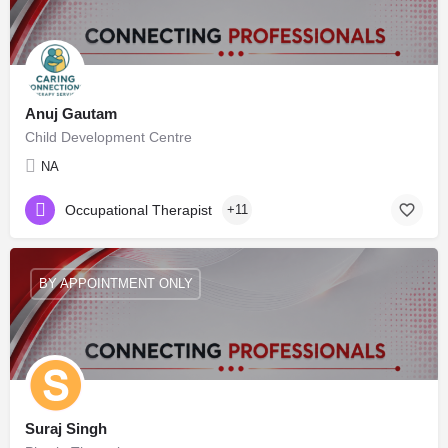
Anuj Gautam
Child Development Centre
NA
Occupational Therapist
+11
BY APPOINTMENT ONLY
Suraj Singh