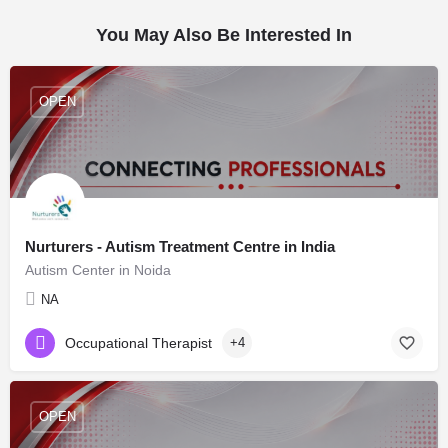
You May Also Be Interested In
OPEN
Nurturers - Autism Treatment Centre in India
Autism Center in Noida
NA
Occupational Therapist
+4
OPEN