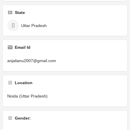
State
Uttar Pradesh
Email Id
anjalianu2007@gmail.com
Location
Noida (Uttar Pradesh)
Gender: