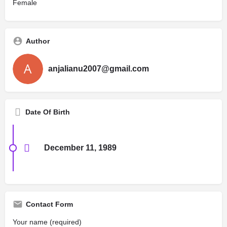
Female
Author
anjalianu2007@gmail.com
Date Of Birth
December 11, 1989
Contact Form
Your name (required)