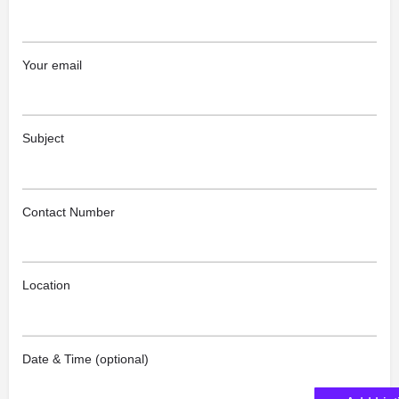
Your email
Subject
Contact Number
Location
Date & Time (optional)