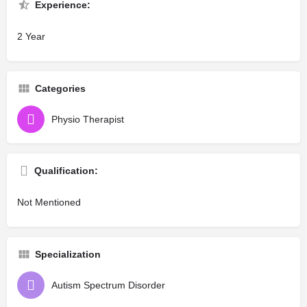
Experience:
2 Year
Categories
Physio Therapist
Qualification:
Not Mentioned
Specialization
Autism Spectrum Disorder