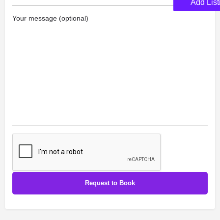
Add List
Your message (optional)