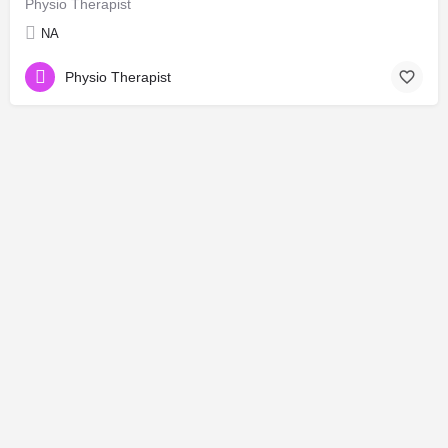
Physio Therapist
NA
Physio Therapist