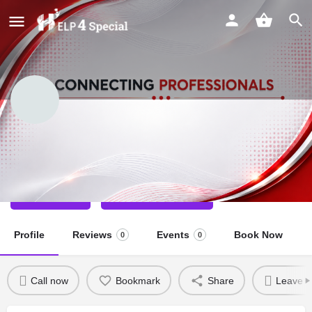
Anjali Anu
Physio Therapist
Call now
Direct message
Profile
Reviews
Events
Book Now
0
0
Call now
Bookmark
Share
Leave a