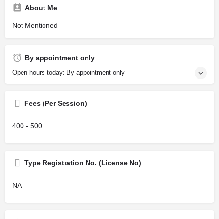
About Me
Not Mentioned
By appointment only
Open hours today: By appointment only
Fees (Per Session)
400 - 500
Type Registration No. (License No)
NA