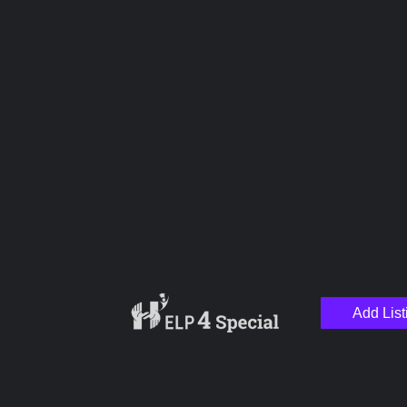
Upload images
Name
Email
Add List
Your Message