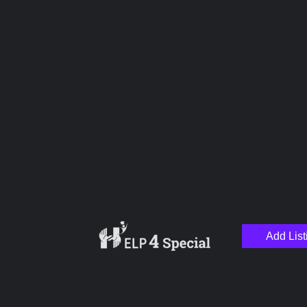
Upload images
Name
Email
Add List
Your Message