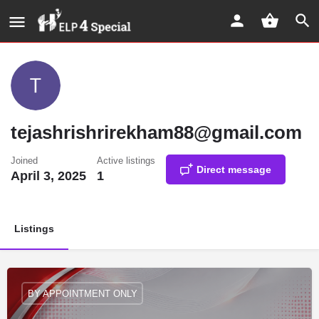
tejashrishrirekham88@gmail.com
Joined
Active listings
Direct message
April 3, 2025
1
Listings
BY APPOINTMENT ONLY