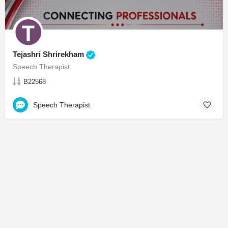
Tejashri Shrirekham
Speech Therapist
B22568
Speech Therapist