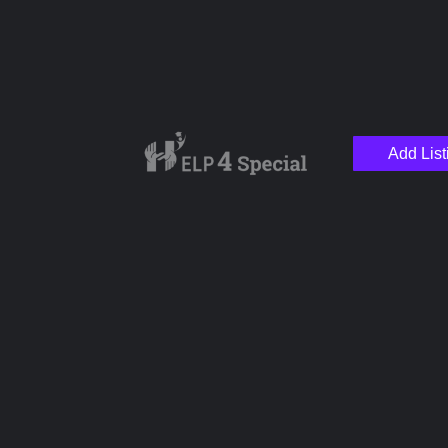
Add List