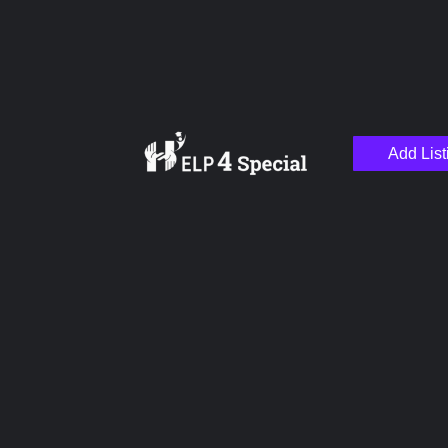
Add List