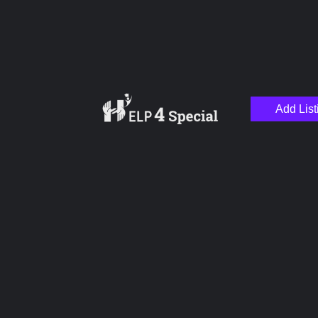
Add List