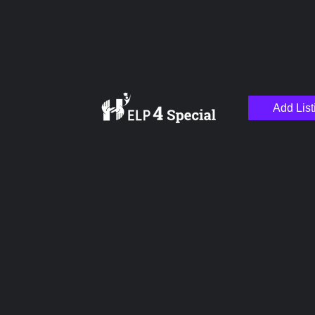
Add List