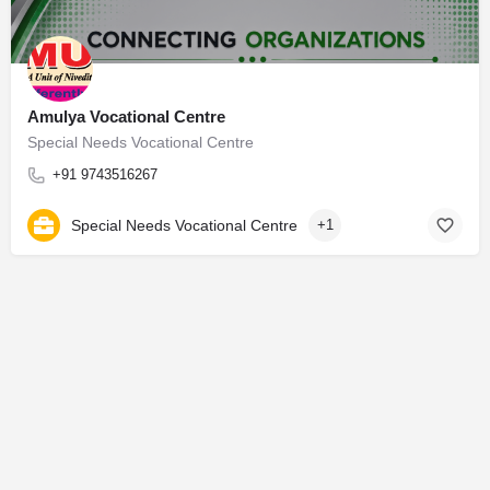
Amulya Vocational Centre
Special Needs Vocational Centre
+91 9743516267
Special Needs Vocational Centre
+1