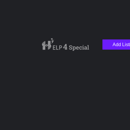
Add List