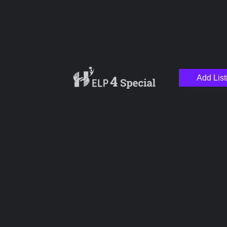
Add List