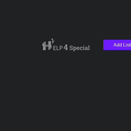
Add List