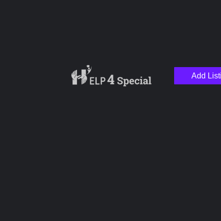
Add List