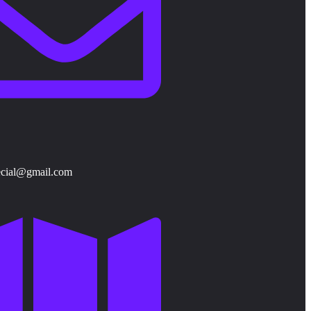
ecial@gmail.com