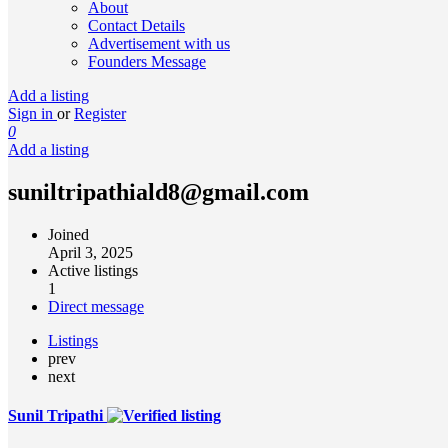
About
Contact Details
Advertisement with us
Founders Message
Add a listing
Sign in
or
Register
0
Add a listing
suniltripathiald8@gmail.com
Joined
April 3, 2025
Active listings
1
Direct message
Listings
prev
next
Sunil Tripathi