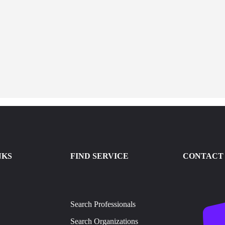
NKS
FIND SERVICE
CONTACT 
Search Professionals
Search Organizations