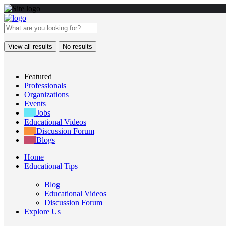
View all results
No results
Featured
Professionals
Organizations
Events
Jobs
Educational Videos
Discussion Forum
Blogs
Home
Educational Tips
Blog
Educational Videos
Discussion Forum
Explore Us