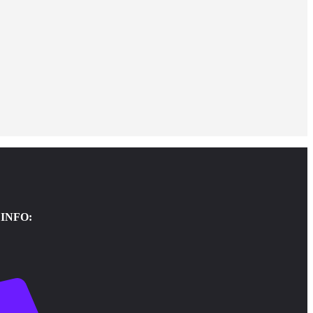
INFO: