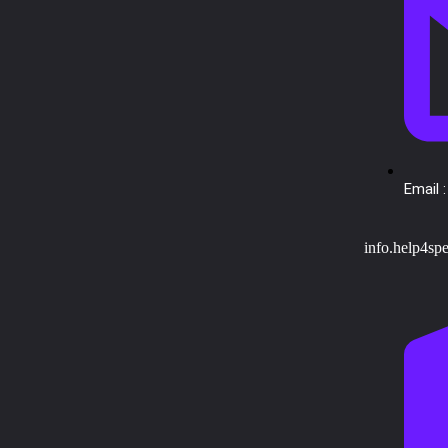
Email :
info.help4sp