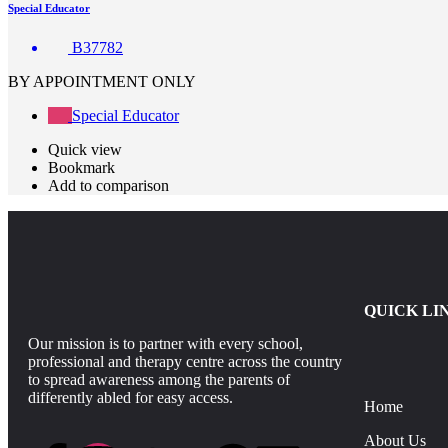
Special Educator
B37782
BY APPOINTMENT ONLY
Special Educator
Quick view
Bookmark
Add to comparison
QUICK LI
Our mission is to partner with every school,
professional and therapy centre across the country
to spread awareness among the parents of
differently abled for easy access.
Home
About Us