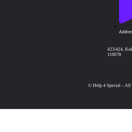
Addres
423/424, Ka
110078
© Help 4 Special – All