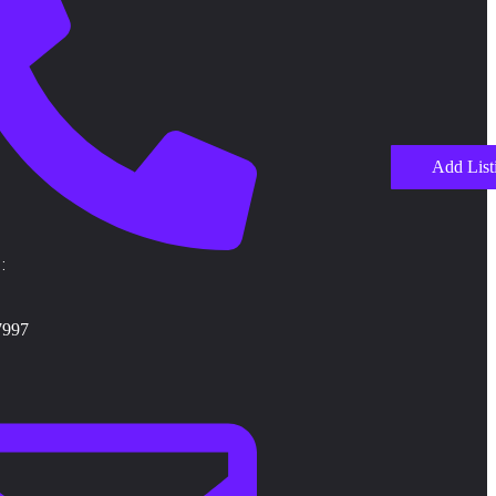
Add List
:
7997