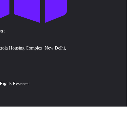
s :
krola Housing Complex, New Delhi,
 Rights Reserved