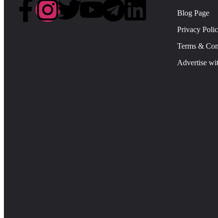
Blog Page
Privacy Poli
Terms & Con
Advertise wi