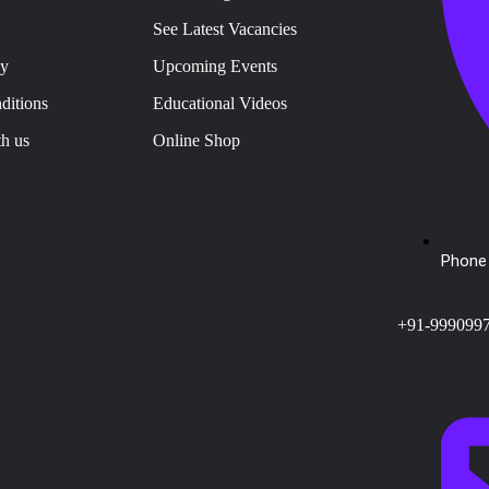
See Latest Vacancies
cy
Upcoming Events
ditions
Educational Videos
th us
Online Shop
Phone 
+91-999099