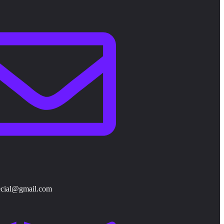
ecial@gmail.com