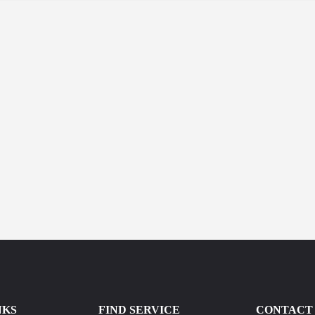
NKS
FIND SERVICE
CONTACT 