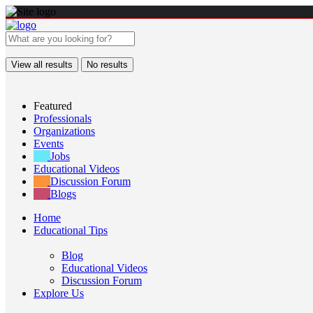
View all results
No results
Featured
Professionals
Organizations
Events
Jobs
Educational Videos
Discussion Forum
Blogs
Home
Educational Tips
Blog
Educational Videos
Discussion Forum
Explore Us