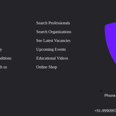
Search Professionals
Search Organizations
See Latest Vacancies
cy
Upcoming Events
ditions
Educational Videos
th us
Online Shop
Phone 
+91-999099