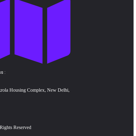
s :
krola Housing Complex, New Delhi,
 Rights Reserved