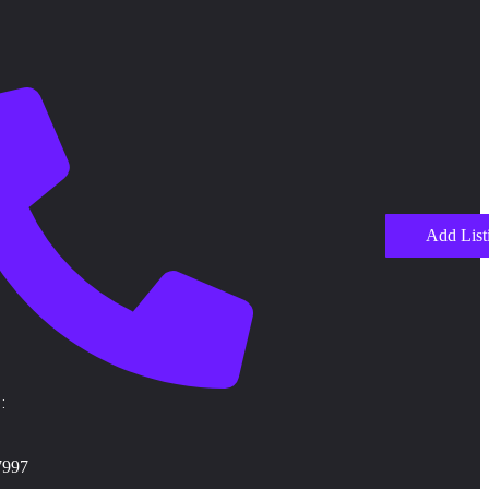
Add List
:
7997