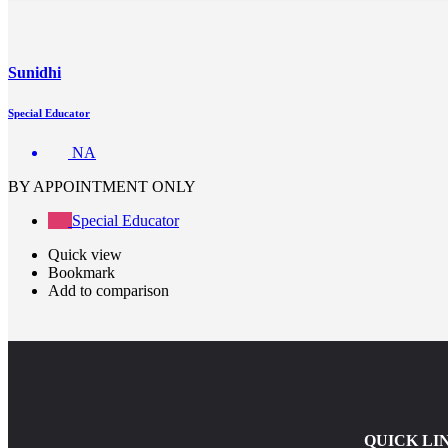
Sunidhi
Special Educator
NA
BY APPOINTMENT ONLY
Special Educator
Quick view
Bookmark
Add to comparison
QUICK LI