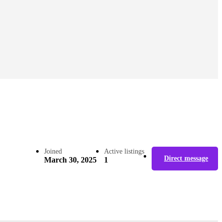
Joined
Active listings
Direct message
March 30, 2025
1