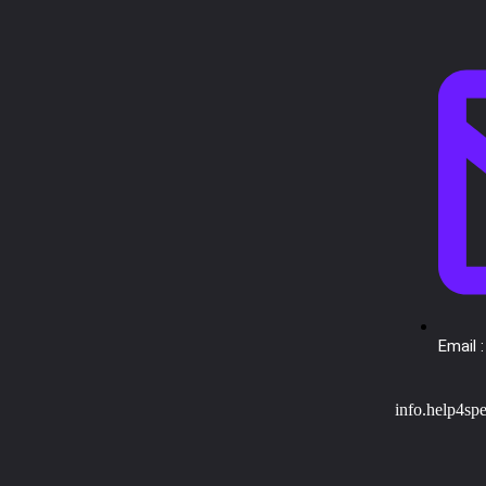
Email :
info.help4sp