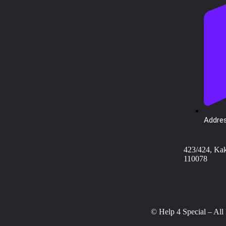
Addres
423/424, Ka
110078
© Help 4 Special – All