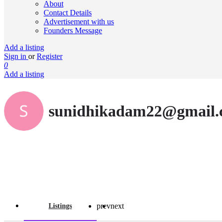
About
Contact Details
Advertisement with us
Founders Message
Add a listing
Sign in
or
Register
0
Add a listing
sunidhikadam22@gmail
prev
next
Listings