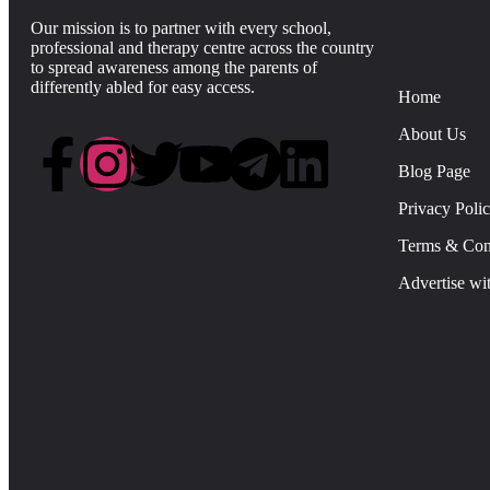
Our mission is to partner with every school,
professional and therapy centre across the country
to spread awareness among the parents of
differently abled for easy access.
Home
About Us
Blog Page
Privacy Poli
Terms & Con
Advertise wi