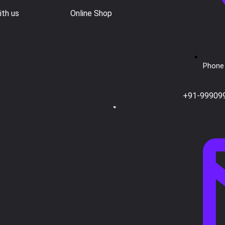
ith us
Online Shop
Phone 
+91-99909