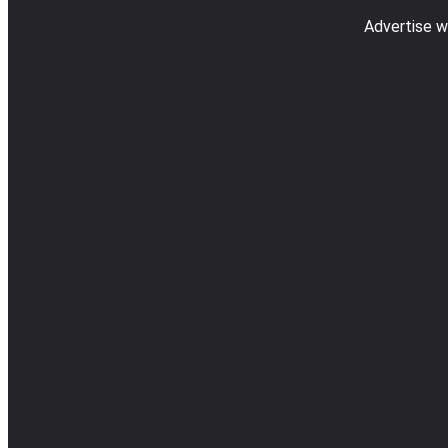
Advertise w