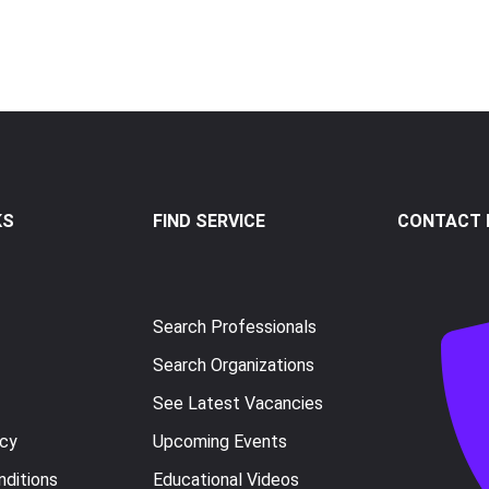
KS
FIND SERVICE
CONTACT I
Search Professionals
Search Organizations
See Latest Vacancies
icy
Upcoming Events
ditions
Educational Videos