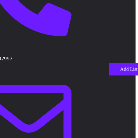
:
97997
Add List