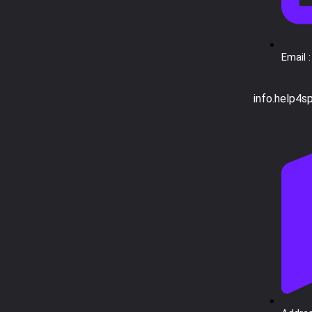
Email :
info.help4s