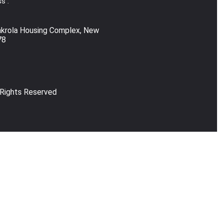
s :
akrola Housing Complex, New
78
 Rights Reserved