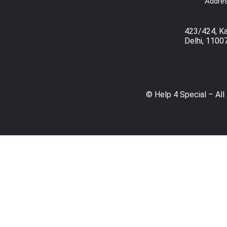
Addres
423/424, K
Delhi, 1100
© Help 4 Special – All