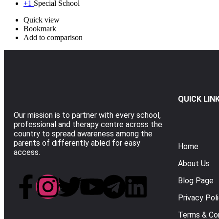
+1
Special School
Quick view
Bookmark
Add to comparison
QUICK LIN
Our mission is to partner with every school,
professional and therapy centre across the
country to spread awareness among the
parents of differently abled for easy
Home
access.
About Us
Blog Page
Privacy Pol
Terms & Con