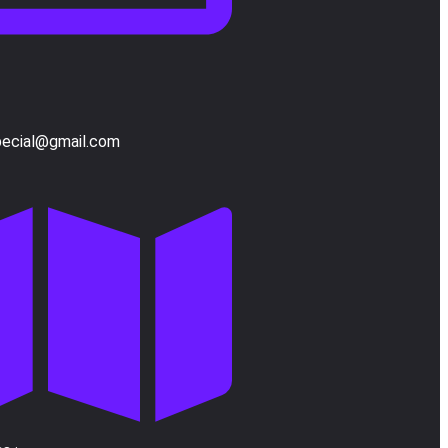
pecial@gmail.com