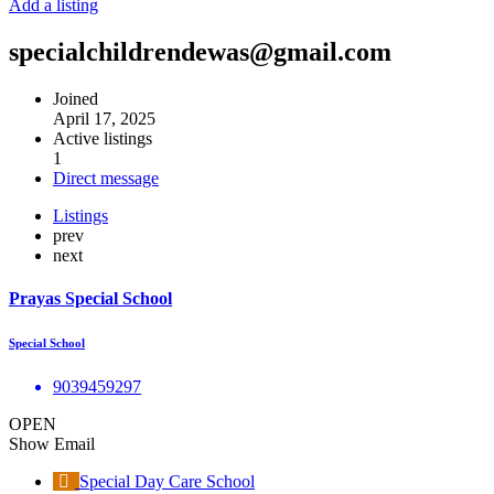
Add a listing
specialchildrendewas@gmail.com
Joined
April 17, 2025
Active listings
1
Direct message
Listings
prev
next
Prayas Special School
Special School
9039459297
OPEN
Show Email
Special Day Care School