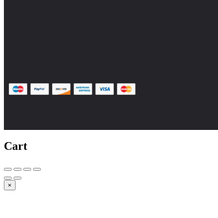
Cart
×