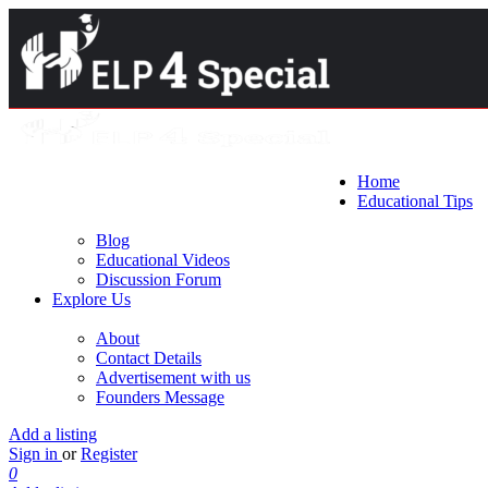
Home
Educational Tips
Blog
Educational Videos
Discussion Forum
Explore Us
About
Contact Details
Advertisement with us
Founders Message
Add a listing
Sign in
or
Register
0