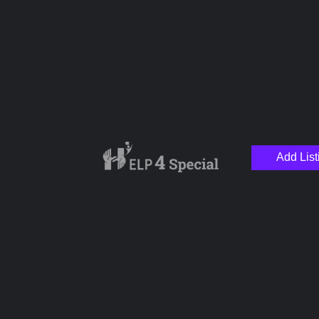
Special Needs Clinic
+1
Add List