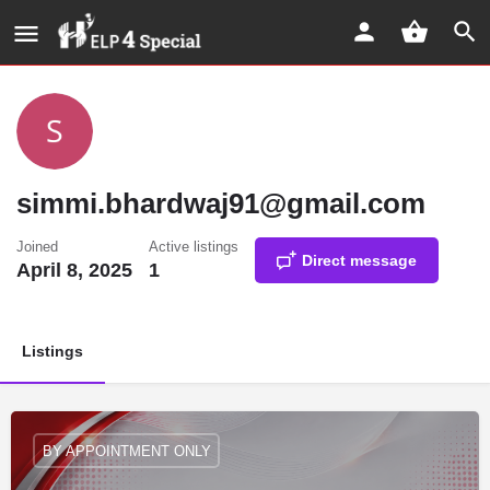
simmi.bhardwaj91@gmail.com
Joined
Active listings
Direct message
April 8, 2025
1
Listings
BY APPOINTMENT ONLY