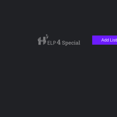
Add List