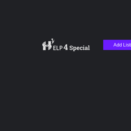
Add List