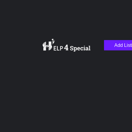
Add List