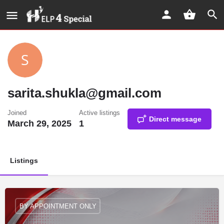
sarita.shukla@gmail.com
Joined
Active listings
Direct message
March 29, 2025
1
Listings
BY APPOINTMENT ONLY