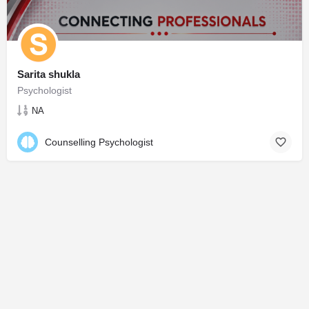
Sarita shukla
Psychologist
NA
Counselling Psychologist