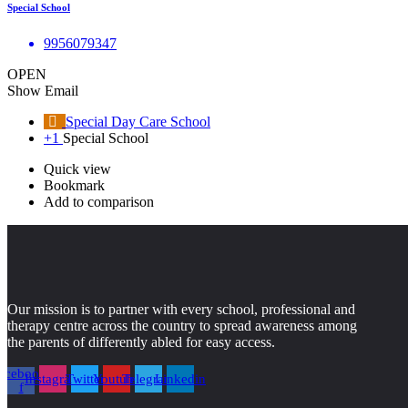
Special School
9956079347
OPEN
Show Email
Special Day Care School
+1
Special School
Quick view
Bookmark
Add to comparison
Our mission is to partner with every school, professional and
therapy centre across the country to spread awareness among
the parents of differently abled for easy access.
acebook-
Instagram
Twitter
Youtube
Telegram
Linkedin
f