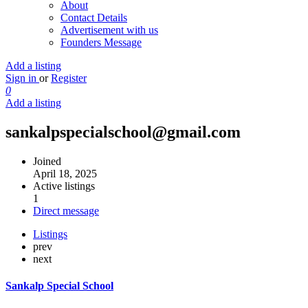
About
Contact Details
Advertisement with us
Founders Message
Add a listing
Sign in
or
Register
0
Add a listing
sankalpspecialschool@gmail.com
Joined
April 18, 2025
Active listings
1
Direct message
Listings
prev
next
Sankalp Special School