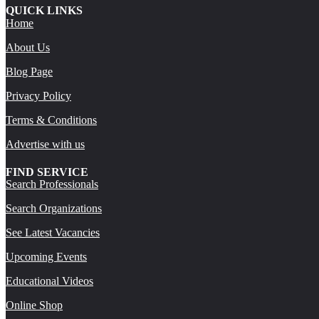
QUICK LINKS
Home
About Us
Blog Page
Privacy Policy
Terms & Conditions
Advertise with us
FIND SERVICE
Search Professionals
Search Organizations
See Latest Vacancies
Upcoming Events
Educational Videos
Online Shop