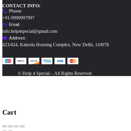
CONTACT INFO:
Phone :
+91-9990997997
Email :
info.help4special@gmail.com
Address :
423/424, Kakrola Housing Complex, New Delhi, 110078
© Help 4 Special – All Rights Reserved
Cart