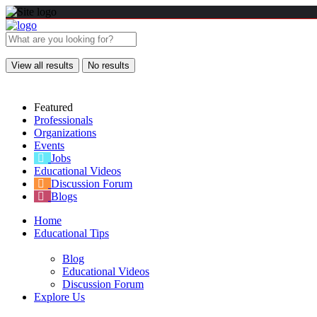
View all results
No results
Featured
Professionals
Organizations
Events
Jobs
Educational Videos
Discussion Forum
Blogs
Home
Educational Tips
Blog
Educational Videos
Discussion Forum
Explore Us