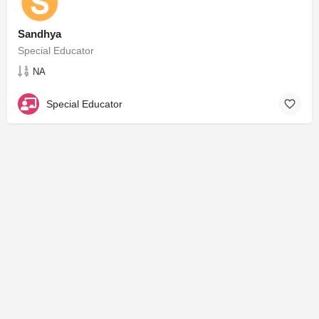
Sandhya
Special Educator
NA
Special Educator