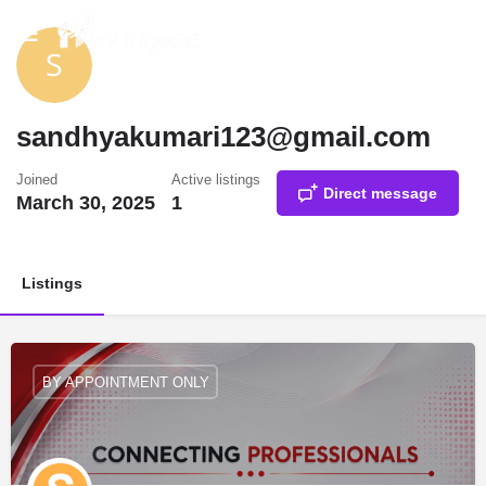
sandhyakumari123@gmail.com
Joined
Active listings
Direct message
March 30, 2025
1
Listings
BY APPOINTMENT ONLY