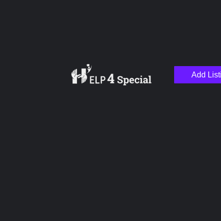
Add List