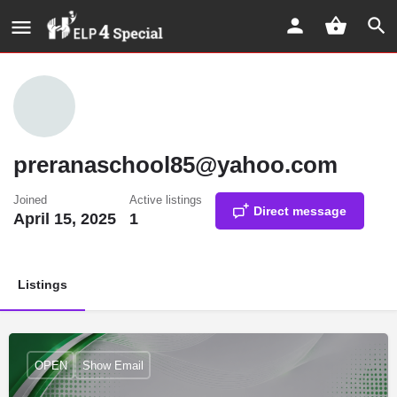
preranaschool85@yahoo.com
Joined
Active listings
Direct message
April 15, 2025
1
Listings
OPEN
Show Email