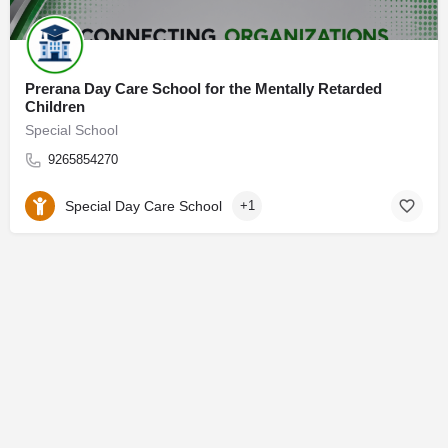
Prerana Day Care School for the Mentally Retarded
Children
Special School
9265854270
Special Day Care School
+1