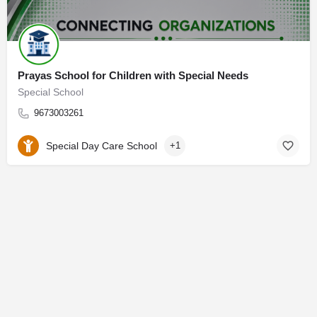
Prayas School for Children with Special Needs
Special School
9673003261
Special Day Care School
+1