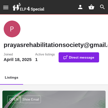
prayasrehabilitationsociety@gmail
Joined
Active listings
Direct message
April 18, 2025
1
Listings
OPEN
Show Email