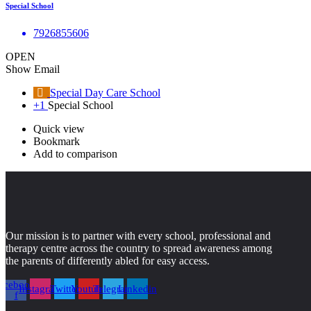
Special School
7926855606
OPEN
Show Email
Special Day Care School
+1
Special School
Quick view
Bookmark
Add to comparison
Our mission is to partner with every school, professional and
therapy centre across the country to spread awareness among
the parents of differently abled for easy access.
acebook-
Instagram
Twitter
Youtube
Telegram
Linkedin
f