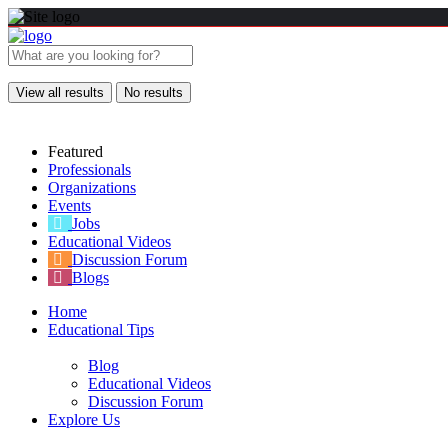
View all results
No results
Featured
Professionals
Organizations
Events
Jobs
Educational Videos
Discussion Forum
Blogs
Home
Educational Tips
Blog
Educational Videos
Discussion Forum
Explore Us