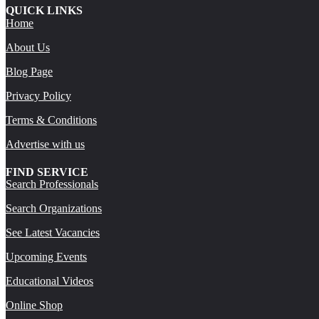
QUICK LINKS
Home
About Us
Blog Page
Privacy Policy
Terms & Conditions
Advertise with us
FIND SERVICE
Search Professionals
Search Organizations
See Latest Vacancies
Upcoming Events
Educational Videos
Online Shop