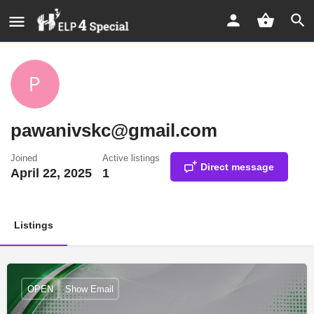
pawanivskc@gmail.com
Joined
Active listings
Direct message
April 22, 2025
1
Listings
OPEN
Show Email