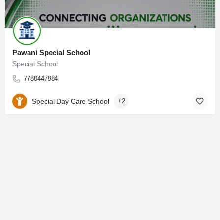
Pawani Special School
Special School
7780447984
Special Day Care School
+2