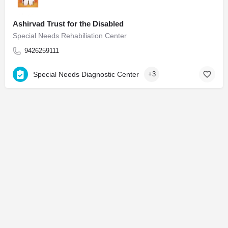
Ashirvad Trust for the Disabled
Special Needs Rehabiliation Center
9426259111
Special Needs Diagnostic Center
+3