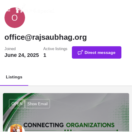
office@rajsaubhag.org
Joined
Active listings
Direct message
June 24, 2025
1
Listings
OPEN
Show Email